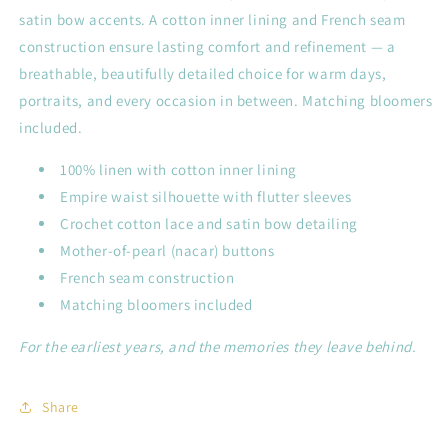
satin bow accents. A cotton inner lining and French seam
construction ensure lasting comfort and refinement — a
breathable, beautifully detailed choice for warm days,
portraits, and every occasion in between. Matching bloomers
included.
100% linen with cotton inner lining
Empire waist silhouette with flutter sleeves
Crochet cotton lace and satin bow detailing
Mother-of-pearl (nacar) buttons
French seam construction
Matching bloomers included
For the earliest years, and the memories they leave behind.
Share