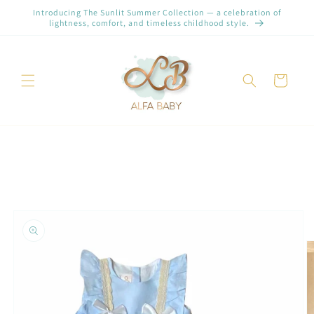
et
Introducing The Sunlit Summer Collection — a celebration of
passer
lightness, comfort, and timeless childhood style.
au
contenu
Panier
Passer aux
informations
produits