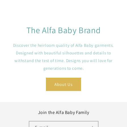
The Alfa Baby Brand
Discover the heirloom quality of Alfa Baby garments.
Designed with beautiful silhouettes and details to
withstand the test of time. Designs you will love for
generations to come.
About Us
Join the Alfa Baby Family