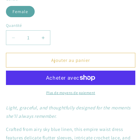
Female
Quantité
Réduire
Augmenter
la
la
quantité
quantité
de
de
Ajouter au panier
The
The
Myosotis
Myosotis
—
—
Sky
Sky
Blue
Blue
Plus de moyens de paiement
Linen
Linen
Empire
Empire
Light, graceful, and thoughtfully designed for the moments
Waist
Waist
she'll always remember.
Dress
Dress
&amp;
&amp;
Crafted from airy sky blue linen, this empire waist dress
Bloomers
Bloomers
features delicate flutter sleeves, intricate crochet lace, and
Set
Set