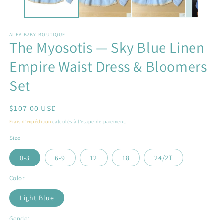
ALFA BABY BOUTIQUE
The Myosotis — Sky Blue Linen
Empire Waist Dress & Bloomers
Set
Prix
$107.00 USD
habituel
Frais d'expédition
calculés à l'étape de paiement.
Size
0-3
6-9
12
18
24/2T
Color
Light Blue
Gender