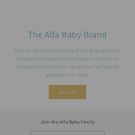
The Alfa Baby Brand
Discover the heirloom quality of Alfa Baby garments.
Designed with beautiful silhouettes and details to
withstand the test of time. Designs you will love for
generations to come.
About Us
Join the Alfa Baby Family