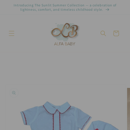
Pular
Introducing The Sunlit Summer Collection — a celebration of
para o
lightness, comfort, and timeless childhood style.
conteúdo
Carrinho
Pular para
as
informações
do produto