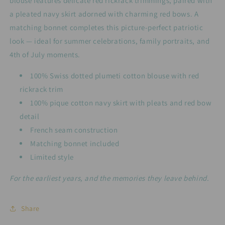
blouse features delicate red rickrack trimmings, paired with
a pleated navy skirt adorned with charming red bows. A
matching bonnet completes this picture-perfect patriotic
look — ideal for summer celebrations, family portraits, and
4th of July moments.
100% Swiss dotted plumeti cotton blouse with red
rickrack trim
100% pique cotton navy skirt with pleats and red bow
detail
French seam construction
Matching bonnet included
Limited style
For the earliest years, and the memories they leave behind.
Share