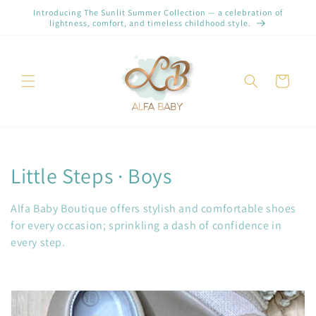
Skip to
Introducing The Sunlit Summer Collection — a celebration of
content
lightness, comfort, and timeless childhood style.
Cart
C
Little Steps · Boys
o
Alfa Baby Boutique offers stylish and comfortable shoes
l
for every occasion; sprinkling a dash of confidence in
every step.
l
e
c