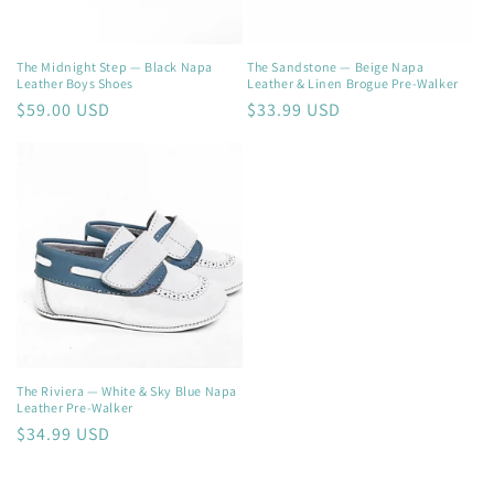
The Midnight Step — Black Napa
The Sandstone — Beige Napa
Leather Boys Shoes
Leather & Linen Brogue Pre-Walker
Regular
$59.00 USD
Regular
$33.99 USD
price
price
The Riviera — White & Sky Blue Napa
Leather Pre-Walker
Regular
$34.99 USD
price