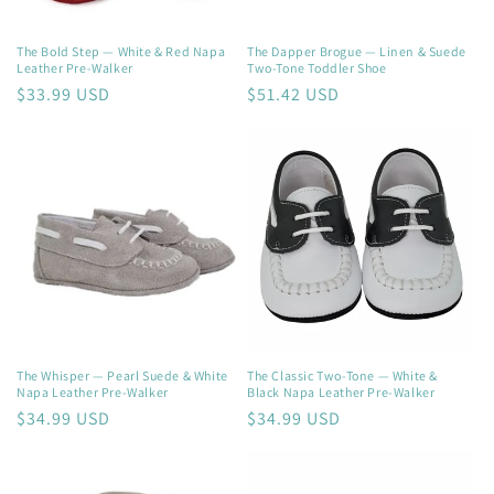
The Bold Step — White & Red Napa
The Dapper Brogue — Linen & Suede
Leather Pre-Walker
Two-Tone Toddler Shoe
Regular
$33.99 USD
Regular
$51.42 USD
price
price
The Whisper — Pearl Suede & White
The Classic Two-Tone — White &
Napa Leather Pre-Walker
Black Napa Leather Pre-Walker
Regular
$34.99 USD
Regular
$34.99 USD
price
price