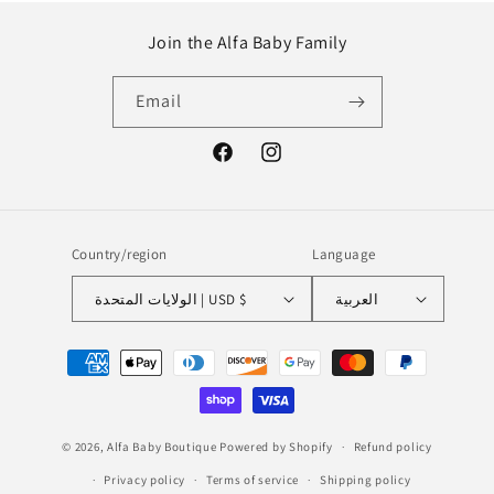
Join the Alfa Baby Family
Email
Facebook
Instagram
Country/region
Language
الولايات المتحدة | USD $
العربية
Payment
methods
© 2026,
Alfa Baby Boutique
Powered by Shopify
Refund policy
Privacy policy
Terms of service
Shipping policy