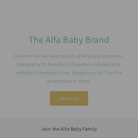
The Alfa Baby Brand
Discover the heirloom quality of Alfa Baby garments.
Designed with beautiful silhouettes and details to
withstand the test of time. Designs you will love for
generations to come.
About Us
Join the Alfa Baby Family