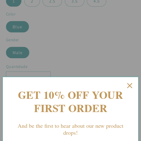
1
2
2.5
3.5
4.5
Color
Blue
Gender
Male
Quantidade
Diminuir
Aumentar
a
a
GET 10% OFF YOUR
quantidade
quantidade
de
de
Adicionar ao carrinho
FIRST ORDER
The
The
Riviera
Riviera
—
—
And be the first to hear about our new product
White
White
drops!
&amp;
&amp;
Sky
Sky