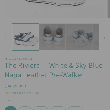
Abrir
Ab
mídia
m
1
2
na
n
janela
j
modal
m
ALFA BABY BOUTIQUE
The Riviera — White & Sky Blue
Napa Leather Pre-Walker
Preço
$34.99 USD
normal
Frete
calculado no checkout.
Size