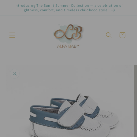
Pular
Introducing The Sunlit Summer Collection — a celebration of
para o
lightness, comfort, and timeless childhood style.
conteúdo
Carrinho
Pular para
as
informações
do produto