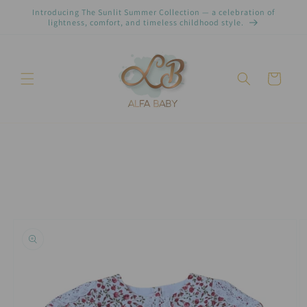
Skip to
Introducing The Sunlit Summer Collection — a celebration of
content
lightness, comfort, and timeless childhood style.
Cart
Skip to
product
information