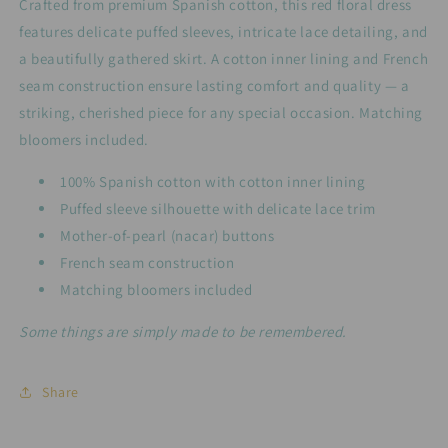
Crafted from premium Spanish cotton, this red floral dress
The
The
features delicate puffed sleeves, intricate lace detailing, and
Poppy
Poppy
a beautifully gathered skirt. A cotton inner lining and French
seam construction ensure lasting comfort and quality — a
striking, cherished piece for any special occasion. Matching
bloomers included.
100% Spanish cotton with cotton inner lining
Puffed sleeve silhouette with delicate lace trim
Mother-of-pearl (nacar) buttons
French seam construction
Matching bloomers included
Some things are simply made to be remembered.
Share