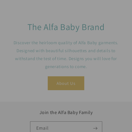
The Alfa Baby Brand
Discover the heirloom quality of Alfa Baby garments.
Designed with beautiful silhouettes and details to
withstand the test of time. Designs you will love for
generations to come.
About Us
Join the Alfa Baby Family
Email